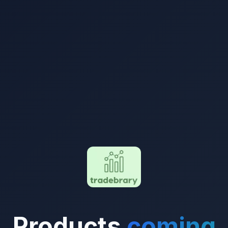
Products
coming