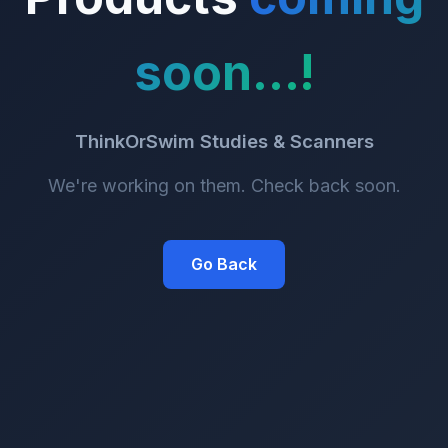
soon...!
ThinkOrSwim Studies & Scanners
We're working on them. Check back soon.
Go Back